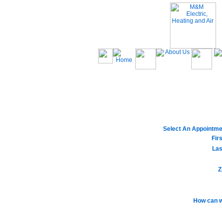
Select An Appointme
Fir
Las
Z
How can w