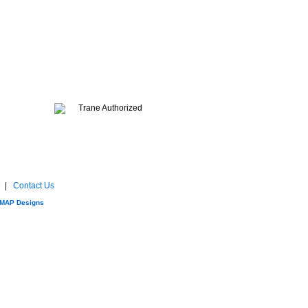
e
|
Contact Us
MAP Designs