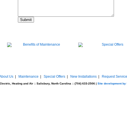
About Us
|
Maintenance
|
Special Offers
|
New Installations
|
Request Servic
ectric, Heating and Air :: Salisbury, North Carolina :: (704) 633-2506 |
Site development by