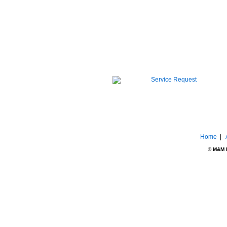
Home
|
© M&M El