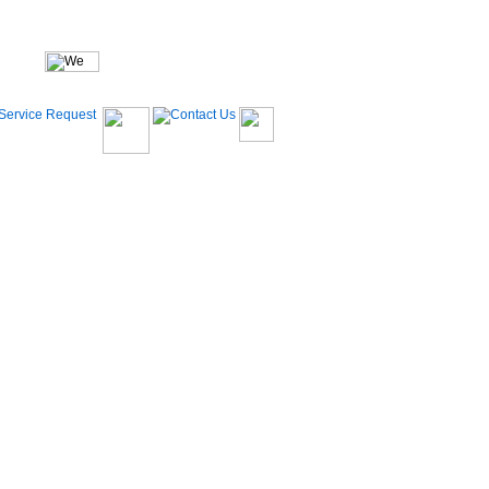
(704)633-2506