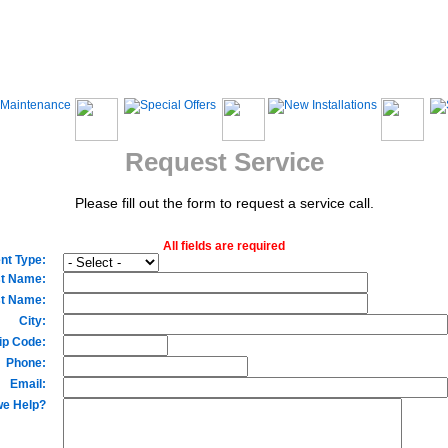
Request Service
Please fill out the form to request a service call.
All fields are required
nt Type:
st Name:
t Name:
City:
ip Code:
Phone:
Email:
e Help?